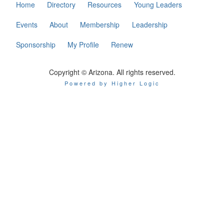
Home
Directory
Resources
Young Leaders
Events
About
Membership
Leadership
Sponsorship
My Profile
Renew
Copyright © Arizona. All rights reserved.
Powered by Higher Logic