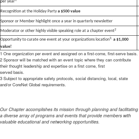
1
per year
Recognition at the Holiday Party
a $500 value
Sponsor or Member highlight once a year in quarterly newsletter
2
Moderator or other highly visible speaking role at a chapter event
3
,
Opportunity to curate one event at your organizations location
a $1,000
value!
1 One organization per event and assigned on a first-come, first-serve basis.
2 Sponsor will be matched with an event topic where they can contribute
their thought leadership and expertise on a first come,
first
served basis.
3 Subject to appropriate safety protocols, social distancing, local, state
and/or CoreNet Global requirements.
Our Chapter accomplishes its mission through planning and facilitating
a diverse array of programs and events that provide members with
valuable educational and networking opportunities.