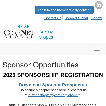
Login to see members only content
Contact Us
CoreNet Global
Renew
Toggl
naviga
Sponsor Opportunities
2026 SPONSORSHIP REGISTRATION
Download Sponsor Prospectus
To secure a chapter sponsorship, contact us
at
arizonachapter@corenetglobal.org
.
Annual sponsorships will run on an anniversary basis.