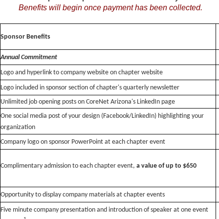
Benefits will begin once payment has been collected.
Sponsor Benefits
Annual Commitment
Logo and hyperlink to company website on chapter website
Logo included in sponsor section of chapter's quarterly newsletter
Unlimited job opening posts on CoreNet Arizona's LinkedIn page
One social media post of your design (Facebook/LinkedIn) highlighting your
organization
Company logo on sponsor PowerPoint at each chapter event
Complimentary admission to each chapter event,
a
value of up to $650
Opportunity to display company materials at chapter events
Five minute company presentation and introduction of speaker at one event